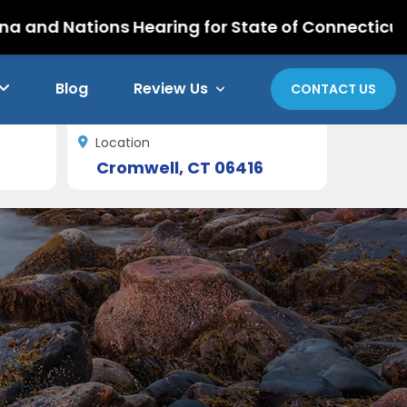
ons Hearing for State of Connecticut Retirees
Blog
Review Us
CONTACT US
Location
Cromwell, CT 06416