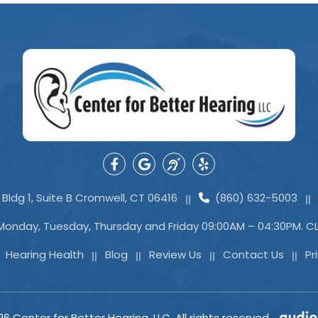
Bldg 1, Suite B Cromwell, CT 06416
(860) 632-5003
Monday, Tuesday, Thursday and Friday 09:00AM – 04:30PM. 
Hearing Health
Blog
Review Us
Contact Us
Pr
26
Center for Better Hearing, LLC. All rights reserved.