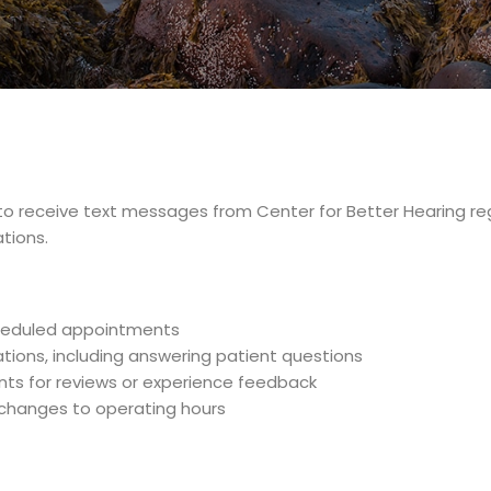
e to receive text messages from Center for Better Hearing
tions.
heduled appointments
ions, including answering patient questions
nts for reviews or experience feedback
g changes to operating hours