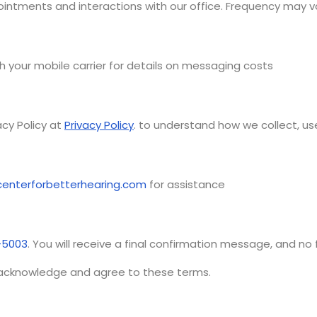
intments and interactions with our office. Frequency may va
 your mobile carrier for details on messaging costs
acy Policy at
Privacy Policy
. to understand how we collect, us
enterforbetterhearing.com
for assistance
-5003
. You will receive a final confirmation message, and no
 acknowledge and agree to these terms.