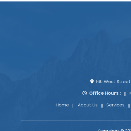
160 West Street 
Office Hours :
Home
About Us
Services
Copyright ©
20