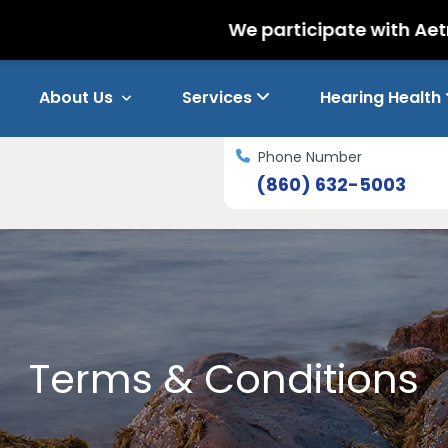
We participate with Aetna and Nati
About Us
Services
Hearing Health
Phone Number
(860) 632-5003
Terms & Conditions