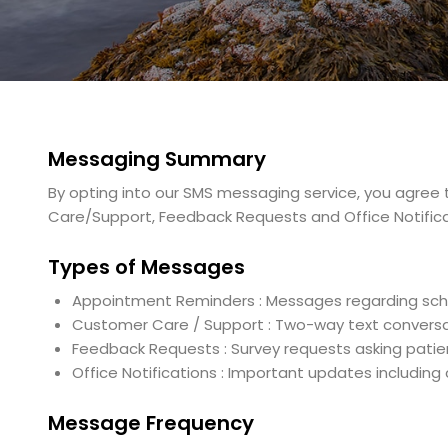
Messaging Summary
By opting into our SMS messaging service, you agre
Care/Support, Feedback Requests and Office Notifica
Types of Messages
Appointment Reminders : Messages regarding sc
Customer Care / Support : Two-way text conversat
Feedback Requests : Survey requests asking patie
Office Notifications : Important updates includin
Message Frequency