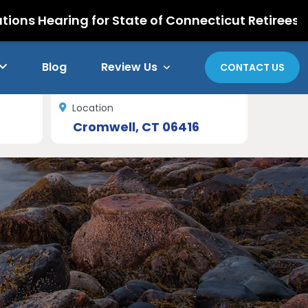
ing for State of Connecticut Retirees
Blog
Review Us
CONTACT US
Location
Cromwell, CT 06416