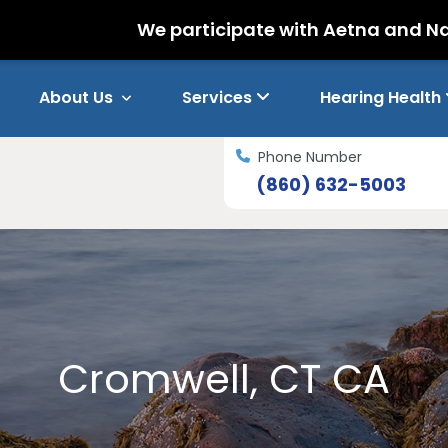
We participate with Aetna and Nations Hear
About Us
Services
Hearing Health
Phone Number
(860) 632-5003
Cromwell, CT CA