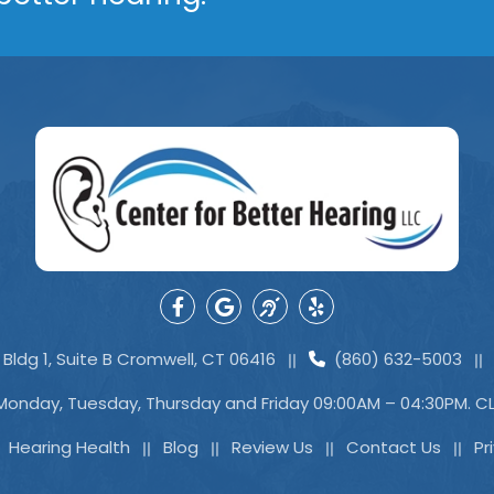
Bldg 1, Suite B Cromwell, CT 06416
(860) 632-5003
Monday, Tuesday, Thursday and Friday 09:00AM – 04:30PM. 
Hearing Health
Blog
Review Us
Contact Us
Pr