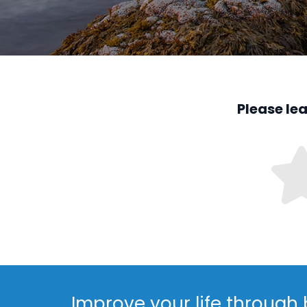
Please le
Improve your life through 