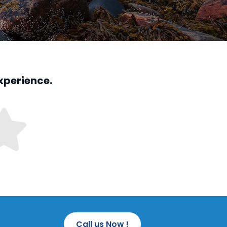
xperience.
Call us Now !