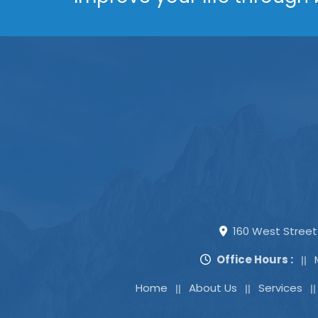
160 West Street 
Office Hours :
Home
About Us
Services