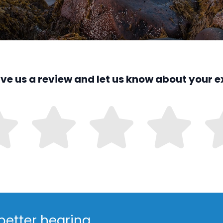
ave us a review and let us know about your e
better hearing.