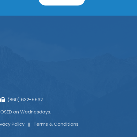
(860) 632-5532
CLOSED on Wednesdays.
ivacy Policy
Terms & Conditions