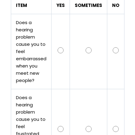
ITEM
YES
SOMETIMES
NO
Does a
hearing
problem
cause you to
feel
embarrassed
when you
meet new
people?
Does a
hearing
problem
cause you to
feel
frustrated