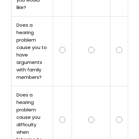
like?
Does a
hearing
problem
cause you to
have
arguments
with family
members?
Does a
hearing
problem
cause you
difficulty
when