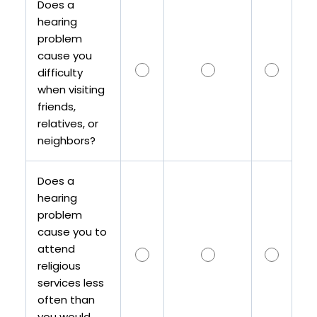
Does a
hearing
problem
cause you
difficulty
when visiting
friends,
relatives, or
neighbors?
Does a
hearing
problem
cause you to
attend
religious
services less
often than
you would