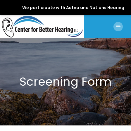
We participate with Aetna and Nations Hearing for Sta
Screening Form