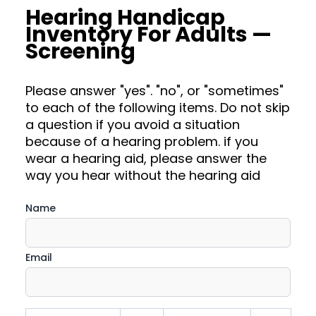
Hearing Handicap
Inventory For Adults —
Screening
Please answer "yes". "no", or "sometimes"
to each of the following items. Do not skip
a question if you avoid a situation
because of a hearing problem. if you
wear a hearing aid, please answer the
way you hear without the hearing aid
Name
Email