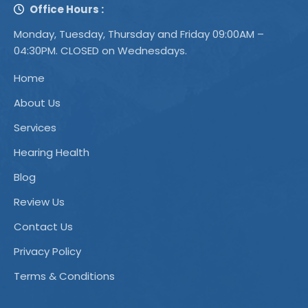
Office Hours :
Monday, Tuesday, Thursday and Friday 09:00AM –
04:30PM. CLOSED on Wednesdays.
Home
About Us
Services
Hearing Health
Blog
Review Us
Contact Us
Privacy Policy
Terms & Conditions