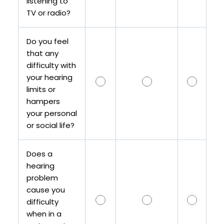
listening to
TV or radio?
Do you feel
that any
difficulty with
your hearing
limits or
hampers
your personal
or social life?
Does a
hearing
problem
cause you
difficulty
when in a