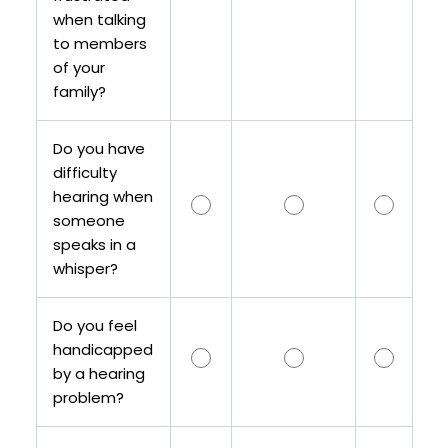
when talking
to members
of your
family?
Do you have
difficulty
hearing when
someone
speaks in a
whisper?
Do you feel
handicapped
by a hearing
problem?