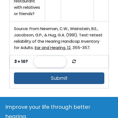
restaurant
with relatives
or friends?
Source: From Newman, C.W., Weinstein, B.E.,
Jacobson, G.P., & Hug, G.A. (1991). Test-retest
reliability of the Hearing Handicap Inventory
for Adults.
Ear and Hearing, 12
. 355-357.
3 + 10?
Submit
Improve your life through better
hearing.