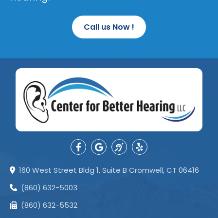
Call us Now !
160 West Street Bldg 1, Suite B Cromwell, CT 06416
(860) 632-5003
(860) 632-5532